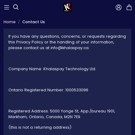



Home
Contact Us
If you have any questions, concerns, or requests regarding
this Privacy Policy or the handling of your information,
please contact us at info@khalaspay.ca.
Company Name: Khalaspay Technology Ltd.
Ontario Registered Number: 1000533096
Registered Address: 5000 Yonge St, App./bureau 1901,
Markham, Ontario, Canada, M2N 7E9.
(this is not a returning address)