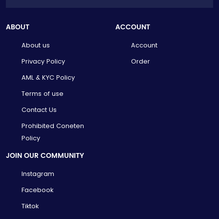
ABOUT
ACCOUNT
About us
Account
Privacy Policy
Order
AML & KYC Policy
Terms of use
Contact Us
Prohibited Coneten
Policy
JOIN OUR COMMUNITY
Instagram
Facebook
Tiktok