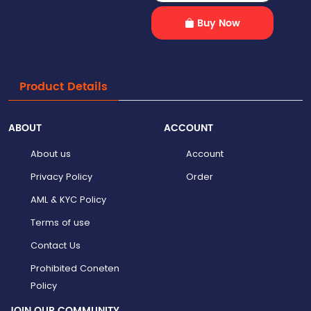
Buy Now
Product Details
ABOUT
ACCOUNT
About us
Account
Privacy Policy
Order
AML & KYC Policy
Terms of use
Contact Us
Prohibited Coneten
Policy
JOIN OUR COMMUNITY