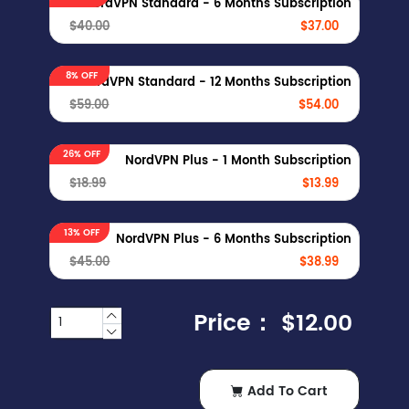
NordVPN Standard - 6 Months Subscription
$40.00
$37.00
8% OFF
NordVPN Standard - 12 Months Subscription
$59.00
$54.00
26% OFF
NordVPN Plus - 1 Month Subscription
$18.99
$13.99
13% OFF
NordVPN Plus - 6 Months Subscription
$45.00
$38.99
Price：
$12.00
Add To Cart