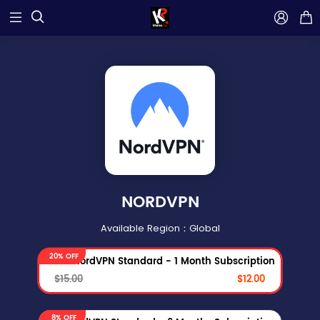



NORDVPN
Available Region：Global
20% OFF
NordVPN Standard - 1 Month Subscription
$15.00
$12.00
8% OFF