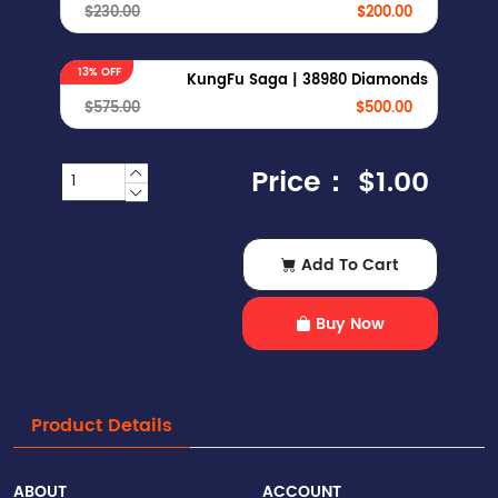
$230.00
$200.00
13% OFF
KungFu Saga | 38980 Diamonds
$575.00
$500.00
Price：
$1.00
Add To Cart
Buy Now
Product Details
ABOUT
ACCOUNT