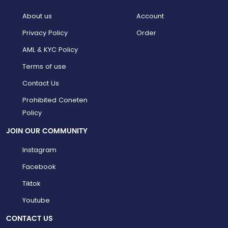
About us
Account
Privacy Policy
Order
AML & KYC Policy
Terms of use
Contact Us
Prohibited Coneten
Policy
JOIN OUR COMMUNITY
Instagram
Facebook
Tiktok
Youtube
CONTACT US