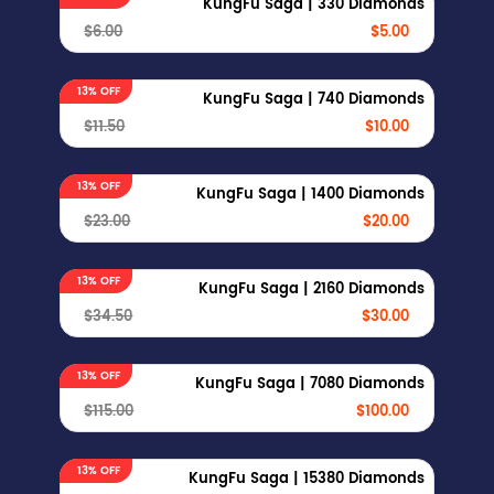
KungFu Saga | 330 Diamonds
$6.00
$5.00
13% OFF
KungFu Saga | 740 Diamonds
$11.50
$10.00
13% OFF
KungFu Saga | 1400 Diamonds
$23.00
$20.00
13% OFF
KungFu Saga | 2160 Diamonds
$34.50
$30.00
13% OFF
KungFu Saga | 7080 Diamonds
$115.00
$100.00
13% OFF
KungFu Saga | 15380 Diamonds