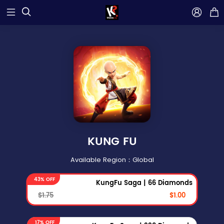



KUNG FU
Available Region：Global
43% OFF
KungFu Saga | 66 Diamonds
$1.75
$1.00
17% OFF