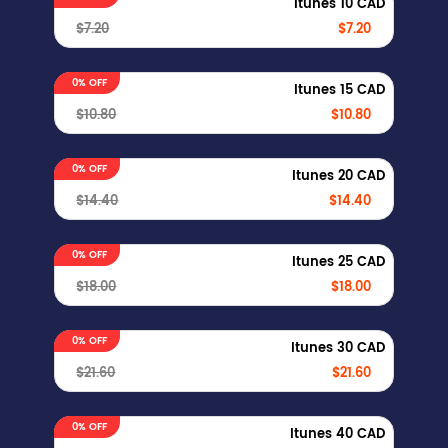
Itunes 10 CAD
$7.20
$7.20
0% OFF
Itunes 15 CAD
$10.80
$10.80
0% OFF
Itunes 20 CAD
$14.40
$14.40
0% OFF
Itunes 25 CAD
$18.00
$18.00
0% OFF
Itunes 30 CAD
$21.60
$21.60
0% OFF
Itunes 40 CAD