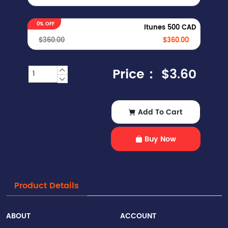
0% OFF
Itunes 500 CAD
$360.00
$360.00
Price：
$3.60
Add To Cart
Buy Now
Product Details
ABOUT
ACCOUNT