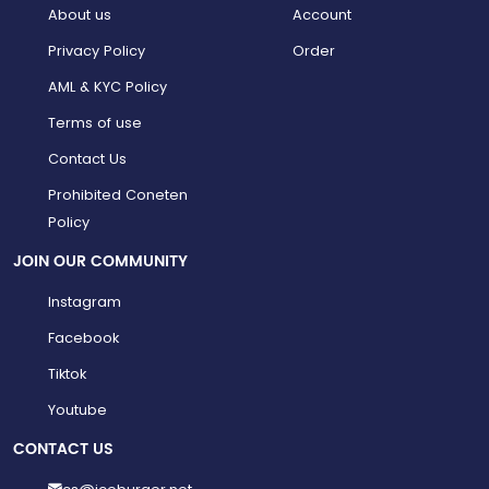
About us
Account
Privacy Policy
Order
AML & KYC Policy
Terms of use
Contact Us
Prohibited Coneten
Policy
JOIN OUR COMMUNITY
Instagram
Facebook
Tiktok
Youtube
CONTACT US