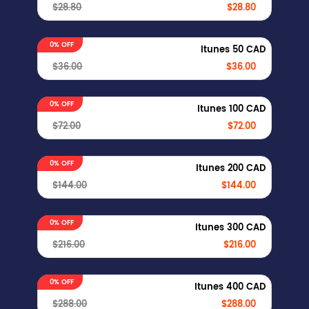
$28.80
$28.80
0% OFF
Itunes 50 CAD
$36.00
$36.00
0% OFF
Itunes 100 CAD
$72.00
$72.00
0% OFF
Itunes 200 CAD
$144.00
$144.00
0% OFF
Itunes 300 CAD
$216.00
$216.00
0% OFF
Itunes 400 CAD
$288.00
$288.00