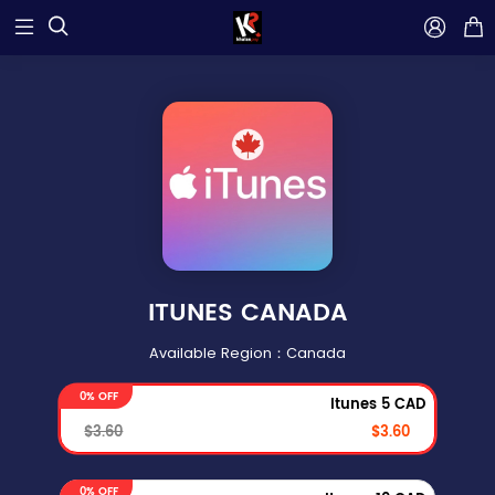



ITUNES CANADA
Available Region：Canada
0% OFF
Itunes 5 CAD
$3.60
$3.60
0% OFF