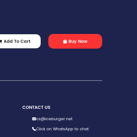
Add To Cart
Buy Now
CONTACT US
cs@iceburger.net
Click on WhatsApp to chat