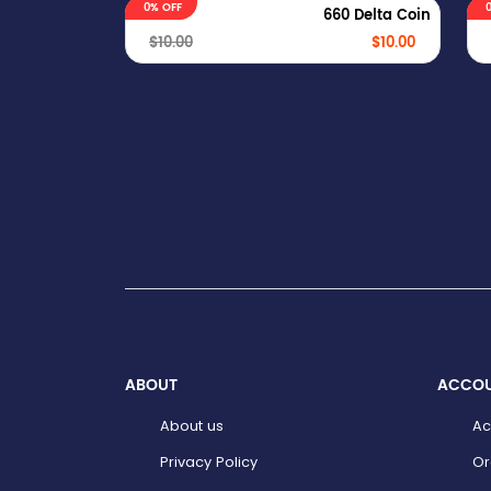
0% OFF
660 Delta Coin
$10.00
$10.00
ABOUT
ACCO
About us
Ac
Privacy Policy
Or