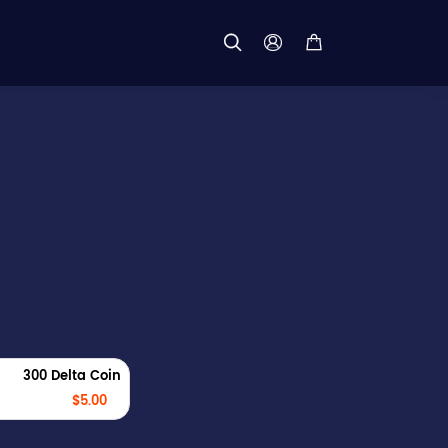



300 Delta Coin
$5.00