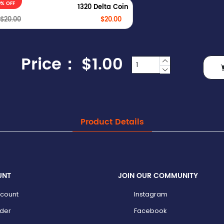
0% OFF
1320 Delta Coin
$20.00
$20.00
Price：
$1.00
Product Details
UNT
JOIN OUR COMMUNITY
count
Instagram
der
Facebook