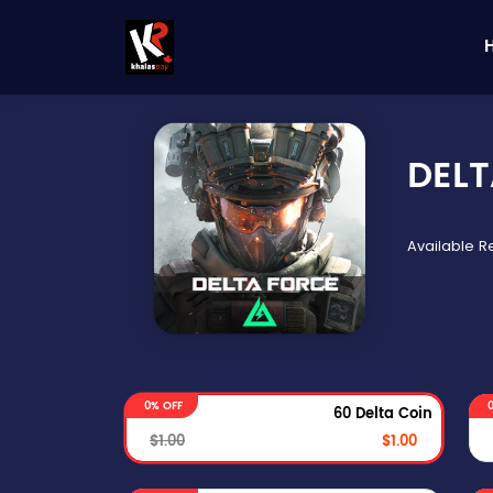
DELT
Available 
0% OFF
60 Delta Coin
$1.00
$1.00