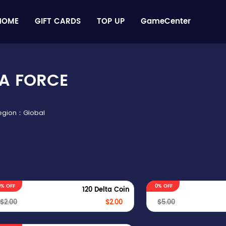
HOME
GIFT CARDS
TOP UP
GameCenter
A FORCE
Region：Global
0% OFF
0% OFF
120 Delta Coin
$2.00
$2.00
$5.00