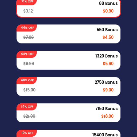
71% OFF
88 Bonus
$3.12
$0.90
44% OFF
550 Bonus
$7.98
$4.50
44% OFF
1320 Bonus
$9.99
$5.60
40% OFF
2750 Bonus
$15.00
$9.00
14% OFF
7150 Bonus
$21.00
$18.00
10% OFF
15400 Bonus