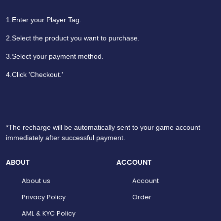
1.Enter your Player Tag.
2.Select the product you want to purchase.
3.Select your payment method.
4.Click 'Checkout.'
*The recharge will be automatically sent to your game account
immediately after successful payment.
ABOUT
ACCOUNT
About us
Account
Privacy Policy
Order
AML & KYC Policy