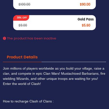
$100.00
$90.00
38% OFF
Gold Pass
$9.00
$5.60
The product has been inactive
Product Details
Join millions of players worldwide as you build your village, raise a
clan, and compete in epic Clan Wars! Mustachioed Barbarians, fire
wielding Wizards, and other unique troops are waiting for you!
Enter the world of Clash!
How to recharge Clash of Clans :