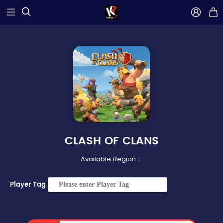



CLASH OF CLANS
Available Region：
Player Tag